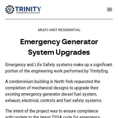
MULTI-UNIT RESIDENTIAL
Emergency Generator
System Upgrades
Emergency and Life Safety systems make up a significant
portion of the engineering work performed by TrinityEng.
A condominium building in North York requested the
completion of mechanical designs to upgrade their
existing emergency generator diesel fuel system,
exhaust, electrical, controls and fuel safety systems.
The intent of the project was to ensure compliance
with/update to the latest TSSA code for emergency