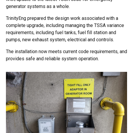
generator systems as a whole.
TrinityEng prepared the design work associated with a
complete upgrade, including managing the TSSA variance
requirements, including fuel tanks, fuel fill station and
pumps, new exhaust system, electrical and controls.
The installation now meets current code requirements, and
provides safe and reliable system operation.