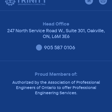
Head Office
247 North Service Road W., Suite 301, Oakville,
ON, L6M 3E6
905 587 0106
Proud Members of:
Authorized by the Association of Professional
Engineers of Ontario to offer Professional
Engineering Services.