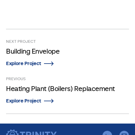
NEXT PROJECT
Building Envelope
Explore Project
PREVIOUS
Heating Plant (Boilers) Replacement
Explore Project